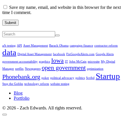
Save my name, email, and website in this browser for the next
time I comment.
Submit
a/b testing
API
Asset Management
Barack Obama
campaign finance
contractor reform
data
Digital Asset Management
facebook
FixGoogleAlerts.com
Google Alerts
Iowa
government accountability
graphics
IT
John McCain
microsite
My Digital
open government
Manager
netflix
Newspapers
optimization
Startup
Phonebank.org
poker
political advocacy
politics
Scribd
Stop the Goblin
technology reform
website testing
Blog
Portfolio
© 2026 - Zach Edwards. All rights reserved.