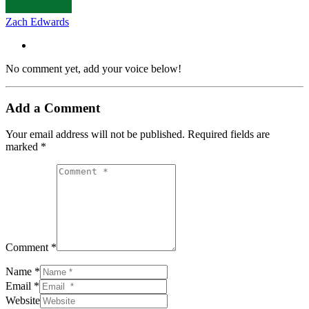
Zach Edwards
No comment yet, add your voice below!
Add a Comment
Your email address will not be published.
Required fields are
marked
*
Comment *
Name *
Email *
Website