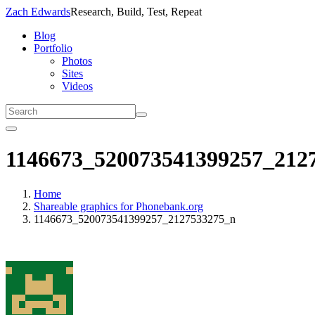
Zach Edwards
Research, Build, Test, Repeat
Blog
Portfolio
Photos
Sites
Videos
1146673_520073541399257_212
Home
Shareable graphics for Phonebank.org
1146673_520073541399257_2127533275_n